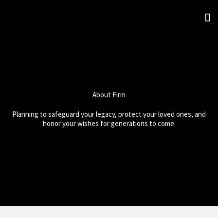
Skip
M
to
Abou
Prac
content
About Firm
Planning to safeguard your legacy, protect your loved ones, and
honor your wishes for generations to come.