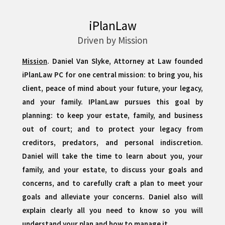
iPlanLaw
Driven by Mission
Mission
. Daniel Van Slyke, Attorney at Law founded
iPlanLaw PC for one central mission: to bring you, his
client, peace of mind about your future, your legacy,
and your family. IPlanLaw pursues this goal by
planning: to keep your estate, family, and business
out of court; and to protect your legacy from
creditors, predators, and personal indiscretion.
Daniel will take the time to learn about you, your
family, and your estate, to discuss your goals and
concerns, and to carefully craft a plan to meet your
goals and alleviate your concerns. Daniel also will
explain clearly all you need to know so you will
understand your plan and how to manage it.