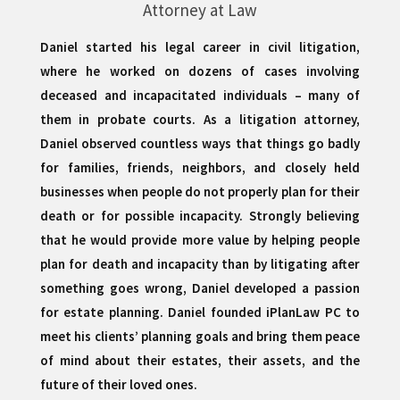
Attorney at Law
Daniel started his legal career in civil litigation,
where he worked on dozens of cases involving
deceased and incapacitated individuals – many of
them in probate courts. As a litigation attorney,
Daniel observed countless ways that things go badly
for families, friends, neighbors, and closely held
businesses when people do not properly plan for their
death or for possible incapacity. Strongly believing
that he would provide more value by helping people
plan for death and incapacity than by litigating after
something goes wrong, Daniel developed a passion
for estate planning. Daniel founded iPlanLaw PC to
meet his clients’ planning goals and bring them peace
of mind about their estates, their assets, and the
future of their loved ones.