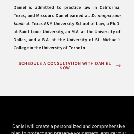
Daniel is admitted to practice law in California,
Texas, and Missouri. Daniel earned a J.D.
magna cum
laude
at Texas A&M University School of Law, a Ph.D.
at Saint Louis University, an M.A. at the University of
Dallas, and a B.A. at the University of St. Michael’s
College in the University of Toronto.
SCHEDULE A CONSULTATION WITH DANIEL
NOW
Daniel will create a personalized and comprehensive
plan to protect and preserve your assets, ensure your