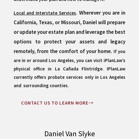
Wherever you are in
Local and Interstate Services
.
California, Texas, or Missouri, Daniel will prepare
or update your estate plan and leverage the best
options to protect your assets and legacy
remotely, from the comfort of your home.
If you
are in or around Los Angeles, you can visit iPlanLaw’s
physical office in La Cañada Flintridge.
IPlanLaw
currently offers probate services only in Los Angeles
and surrounding counties.
CONTACT US TO LEARN MORE
Daniel Van Slyke