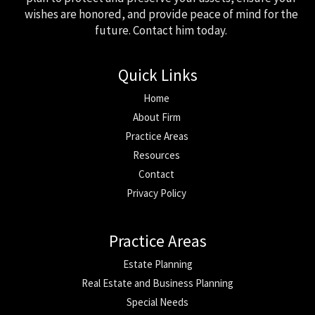
wishes are honored, and provide peace of mind for the
future. Contact him today.
Quick Links
Home
About Firm
Practice Areas
Resources
Contact
Privacy Policy
Practice Areas
Estate Planning
Real Estate and Business Planning
Special Needs