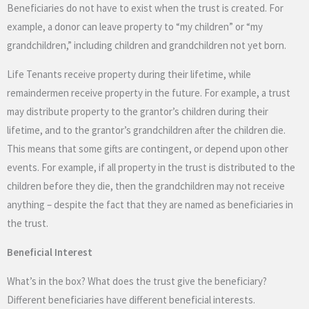
Beneficiaries do not have to exist when the trust is created. For
example, a donor can leave property to “my children” or “my
grandchildren,” including children and grandchildren not yet born.
Life Tenants receive property during their lifetime, while
remaindermen receive property in the future. For example, a trust
may distribute property to the grantor’s children during their
lifetime, and to the grantor’s grandchildren after the children die.
This means that some gifts are contingent, or depend upon other
events. For example, if all property in the trust is distributed to the
children before they die, then the grandchildren may not receive
anything – despite the fact that they are named as beneficiaries in
the trust.
Beneficial Interest
What’s in the box? What does the trust give the beneficiary?
Different beneficiaries have different beneficial interests.