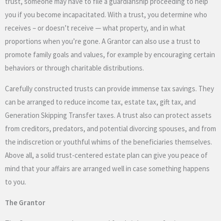
trust, someone may have to file a guardianship proceeding to help
you if you become incapacitated. With a trust, you determine who
receives – or doesn’t receive — what property, and in what
proportions when you’re gone. A Grantor can also use a trust to
promote family goals and values, for example by encouraging certain
behaviors or through charitable distributions.
Carefully constructed trusts can provide immense tax savings. They
can be arranged to reduce income tax, estate tax, gift tax, and
Generation Skipping Transfer taxes. A trust also can protect assets
from creditors, predators, and potential divorcing spouses, and from
the indiscretion or youthful whims of the beneficiaries themselves.
Above all, a solid trust-centered estate plan can give you peace of
mind that your affairs are arranged well in case something happens
to you.
The Grantor