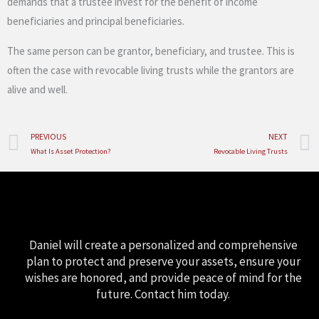
demands that a trustee invest for the benefit of income
beneficiaries and principal beneficiaries.
The same person can be grantor, beneficiary, and trustee. This is
often the case with revocable living trusts while the grantors are
alive and well.
Prev
PREVIOUS
NEXT
What Is Asset Protection?
Revocable Living Trusts
Daniel will create a personalized and comprehensive
plan to protect and preserve your assets, ensure your
wishes are honored, and provide peace of mind for the
future. Contact him today.