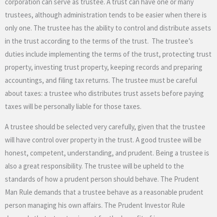
corporation can serve as trustee. A trust can have one or many
trustees, although administration tends to be easier when there is
only one. The trustee has the ability to control and distribute assets
in the trust according to the terms of the trust. The trustee’s
duties include implementing the terms of the trust, protecting trust
property, investing trust property, keeping records and preparing
accountings, and filing tax returns. The trustee must be careful
about taxes: a trustee who distributes trust assets before paying
taxes will be personally liable for those taxes.
A trustee should be selected very carefully, given that the trustee
will have control over property in the trust. A good trustee will be
honest, competent, understanding, and prudent. Being a trustee is
also a great responsibility. The trustee will be upheld to the
standards of how a prudent person should behave. The Prudent
Man Rule demands that a trustee behave as a reasonable prudent
person managing his own affairs. The Prudent Investor Rule