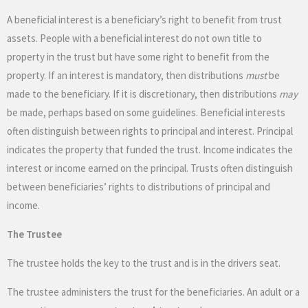
A beneficial interest is a beneficiary’s right to benefit from trust
assets. People with a beneficial interest do not own title to
property in the trust but have some right to benefit from the
property. If an interest is mandatory, then distributions
must
be
made to the beneficiary. If it is discretionary, then distributions
may
be made, perhaps based on some guidelines. Beneficial interests
often distinguish between rights to principal and interest. Principal
indicates the property that funded the trust. Income indicates the
interest or income earned on the principal. Trusts often distinguish
between beneficiaries’ rights to distributions of principal and
income.
The Trustee
The trustee holds the key to the trust and is in the drivers seat.
The trustee administers the trust for the beneficiaries. An adult or a