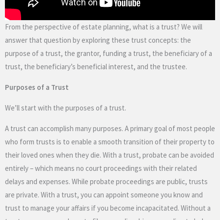
From the perspective of estate planning, what is a trust? We will
answer that question by exploring these trust concepts: the
purpose of a trust, the grantor, funding a trust, the beneficiary of a
trust, the beneficiary’s beneficial interest, and the trustee.
Purposes of a Trust
We’ll start with the purposes of a trust.
A trust can accomplish many purposes. A primary goal of most people
who form trusts is to enable a smooth transition of their property to
their loved ones when they die. With a trust, probate can be avoided
entirely – which means no court proceedings with their related
delays and expenses. While probate proceedings are public, trusts
are private. With a trust, you can appoint someone you know and
trust to manage your affairs if you become incapacitated. Without a