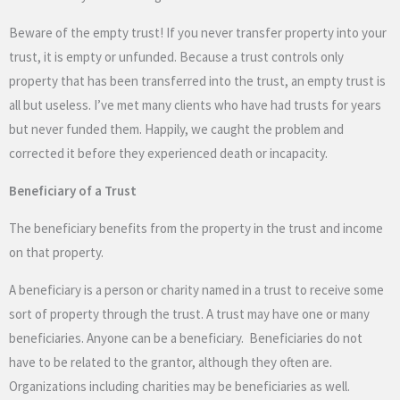
Beware of the empty trust! If you never transfer property into your
trust, it is empty or unfunded. Because a trust controls only
property that has been transferred into the trust, an empty trust is
all but useless. I’ve met many clients who have had trusts for years
but never funded them. Happily, we caught the problem and
corrected it before they experienced death or incapacity.
Beneficiary of a Trust
The beneficiary benefits from the property in the trust and income
on that property.
A beneficiary is a person or charity named in a trust to receive some
sort of property through the trust. A trust may have one or many
beneficiaries. Anyone can be a beneficiary. Beneficiaries do not
have to be related to the grantor, although they often are.
Organizations including charities may be beneficiaries as well.