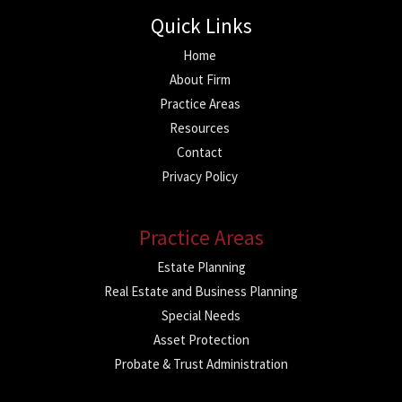
Quick Links
Home
About Firm
Practice Areas
Resources
Contact
Privacy Policy
Practice Areas
Estate Planning
Real Estate and Business Planning
Special Needs
Asset Protection
Probate & Trust Administration