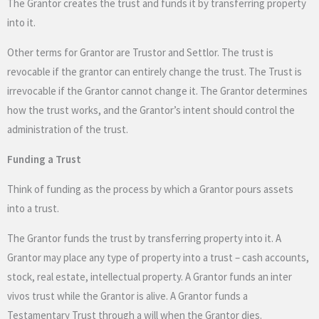
The Grantor creates the trust and funds it by transferring property
into it.
Other terms for Grantor are Trustor and Settlor. The trust is
revocable if the grantor can entirely change the trust. The Trust is
irrevocable if the Grantor cannot change it. The Grantor determines
how the trust works, and the Grantor’s intent should control the
administration of the trust.
Funding a Trust
Think of funding as the process by which a Grantor pours assets
into a trust.
The Grantor funds the trust by transferring property into it. A
Grantor may place any type of property into a trust – cash accounts,
stock, real estate, intellectual property. A Grantor funds an inter
vivos trust while the Grantor is alive. A Grantor funds a
Testamentary Trust through a will when the Grantor dies.